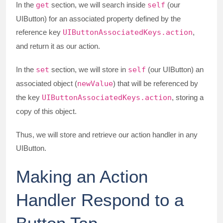
In the
get
section, we will search inside
self
(our
UIButton) for an associated property defined by the
reference key
UIButtonAssociatedKeys.action
,
and return it as our action.
In the
set
section, we will store in
self
(our UIButton) an
associated object (
newValue
) that will be referenced by
the key
UIButtonAssociatedKeys.action
, storing a
copy of this object.
Thus, we will store and retrieve our action handler in any
UIButton.
Making an Action
Handler Respond to a