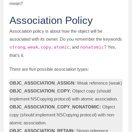
mean?
Association Policy
Association policy is about how the object will be
associated with its owner. Do you remember the keywords
strong
,
weak
,
copy
,
atomic
, and
nonatomic
? Yes,
that’s it.
There are five possible association types:
OBJC_ASSOCIATION_ASSIGN:
Weak reference (weak)
OBJC_ASSOCIATION_COPY:
Object copy (should
implement NSCopying protocol) with atomic association.
OBJC_ASSOCIATION_COPY_NONATOMIC:
Object
copy (should implement NSCopying protocol) with non-
atomic association.
OBJC_ASSOCIATION_RETAIN:
Strong reference