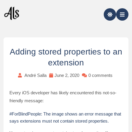
Skip
to
content
Adding stored properties to an
extension
André Salla
June 2, 2020
0 comments
Every iOS developer has likely encountered this not-so-
friendly message:
#ForBlindPeople: The image shows an error message that
says extensions must not contain stored properties.