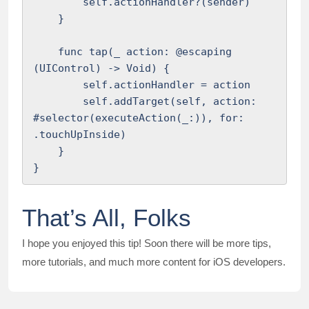
        self.actionHandler?(sender)

    }

    func tap(_ action: @escaping 
(UIControl) -> Void) {

        self.actionHandler = action

        self.addTarget(self, action: 
#selector(executeAction(_:)), for: 
.touchUpInside)

    }

}
That’s All, Folks
I hope you enjoyed this tip! Soon there will be more tips,
more tutorials, and much more content for iOS developers.