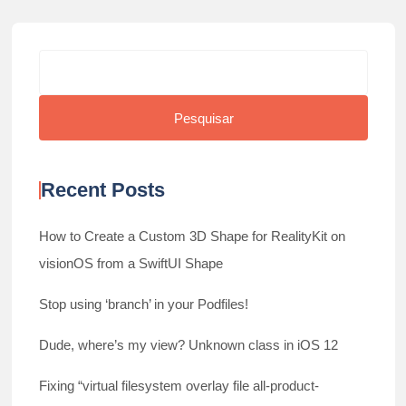
Search
Pesquisar
Recent Posts
How to Create a Custom 3D Shape for RealityKit on
visionOS from a SwiftUI Shape
Stop using ‘branch’ in your Podfiles!
Dude, where’s my view? Unknown class in iOS 12
Fixing “virtual filesystem overlay file all-product-