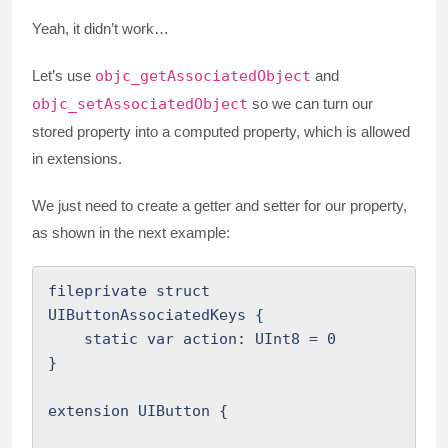
Yeah, it didn’t work…
Let’s use
objc_getAssociatedObject
and
objc_setAssociatedObject
so we can turn our
stored property into a computed property, which is allowed
in extensions.
We just need to create a getter and setter for our property,
as shown in the next example:
fileprivate struct 
UIButtonAssociatedKeys {

    static var action: UInt8 = 0

}

extension UIButton {
