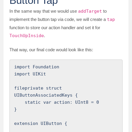
Button Tap
In the same way that we would use
addTarget
to
implement the button tap via code, we will create a
tap
function to store our action handler and set it for
TouchUpInside
.
That way, our final code would look like this:
import Foundation

import UIKit

fileprivate struct 
UIButtonAssociatedKeys {

    static var action: UInt8 = 0

}

extension UIButton {
