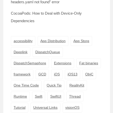
headers.yaml not found” error
CocoaPods: How to Deal with Device-Only
Dependencies
accessibility
App Distribution
App Store
Deeplink
DispatchQueue
DispatchSemaphore
Extensions
Fat binaries
framework
GCD
iOS
iOS13
ObjC
One Time Code
Quick Tip
RealityKit
Runtime
Swift
SwiftUI
Thread
Tutorial
Universal Links
visionOS